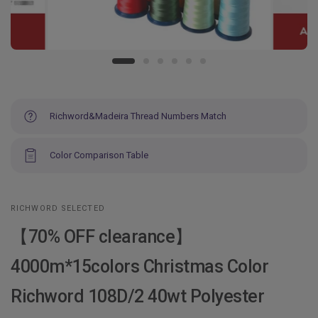
Richword&Madeira Thread Numbers Match
Color Comparison Table
RICHWORD SELECTED
【70% OFF clearance】
4000m*15colors Christmas Color
Richword 108D/2 40wt Polyester