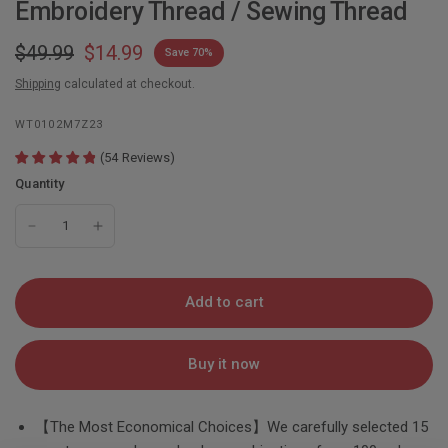
Embroidery Thread / Sewing Thread
$49.99
$14.99
Save 70%
Shipping
calculated at checkout.
WT0102M7Z23
(
54
Reviews
)
Quantity
Add to cart
Buy it now
【The Most Economical Choices】We carefully selected 15