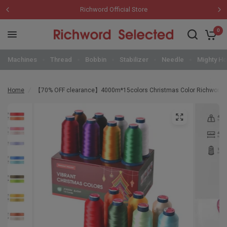
Richword Official Store
0
Machines
Thread
Bobbin
Stabilizer
Needle
Mighty H
Home
/
【70% OFF clearance】4000m*15colors Christmas Color Richword 10