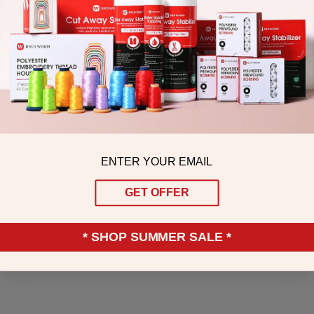
Email
GET OFFER
* SHOP SUMMER SALE *