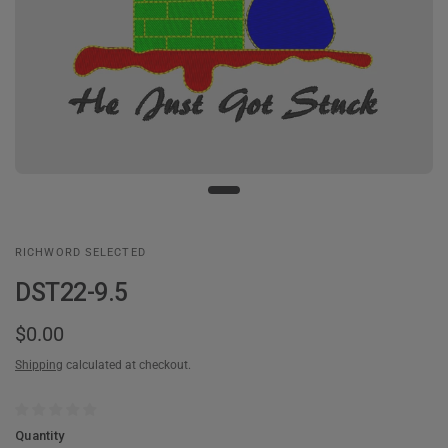
RICHWORD SELECTED
DST22-9.5
$0.00
Shipping
calculated at checkout.
Quantity