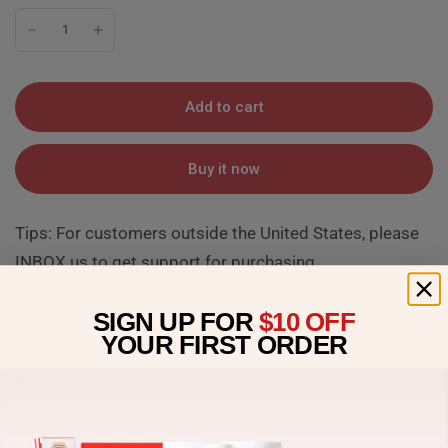
Add to cart
Buy it now
Tips: For customers outside the United States, please
INBOX us to get support for purchasing.
SIGN UP FOR
$10 OFF
Shipping Rules
YOUR
FIRST ORDER
Tax Rules